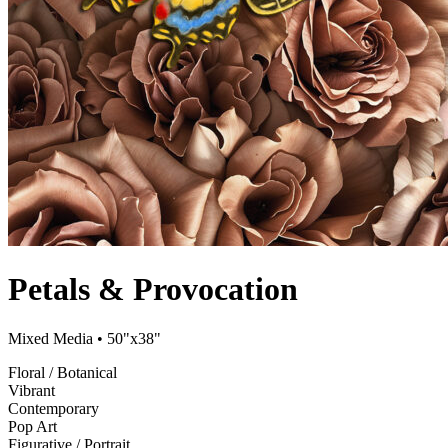
Petals & Provocation
Mixed Media
• 50"x38"
Floral / Botanical
Vibrant
Contemporary
Pop Art
Figurative / Portrait