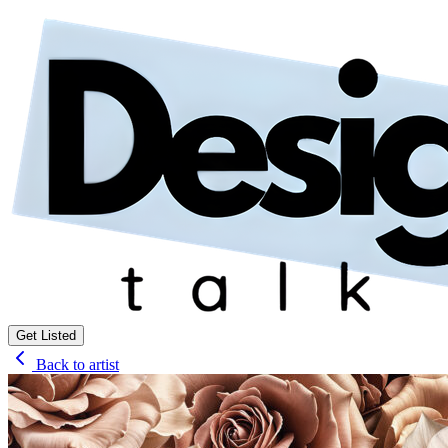
Get Listed
Back to artist