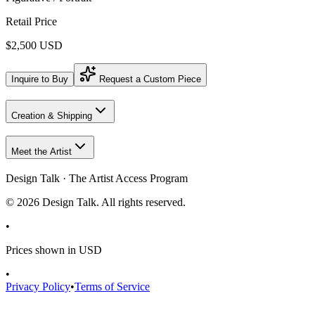
Retail Price
$2,500 USD
Inquire to Buy
Request a Custom Piece
Creation & Shipping
Meet the Artist
Design Talk · The Artist Access Program
©
2026
Design Talk. All rights reserved.
•
Prices shown in USD
•
Privacy Policy
•
Terms of Service