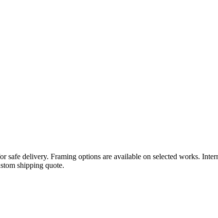
or safe delivery. Framing options are available on selected works. Inte
ustom shipping quote.