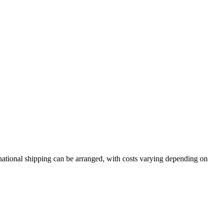
rnational shipping can be arranged, with costs varying depending on