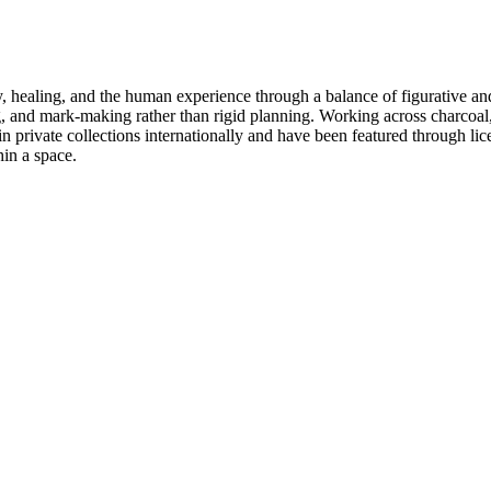
y, healing, and the human experience through a balance of figurative an
ng, and mark-making rather than rigid planning. Working across charcoal, 
 in private collections internationally and have been featured through l
hin a space.