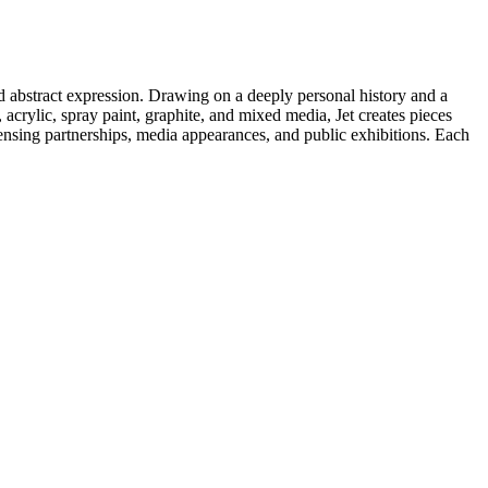
d abstract expression. Drawing on a deeply personal history and a
acrylic, spray paint, graphite, and mixed media, Jet creates pieces
icensing partnerships, media appearances, and public exhibitions. Each