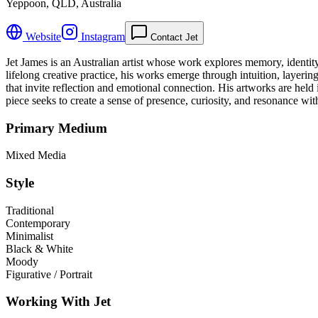
Yeppoon, QLD, Australia
Website
Instagram
Contact Jet
Jet James is an Australian artist whose work explores memory, identit
lifelong creative practice, his works emerge through intuition, layeri
that invite reflection and emotional connection. His artworks are held
piece seeks to create a sense of presence, curiosity, and resonance wit
Primary Medium
Mixed Media
Style
Traditional
Contemporary
Minimalist
Black & White
Moody
Figurative / Portrait
Working With Jet