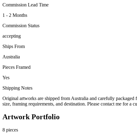
Commission Lead Time
1 - 2 Months
Commission Status
accepting
Ships From
Australia
Pieces Framed
Yes
Shipping Notes
Original artworks are shipped from Australia and carefully packaged f
size, framing requirements, and destination. Please contact me for a c
Artwork Portfolio
8
pieces