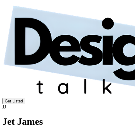
Get Listed
JJ
Jet James