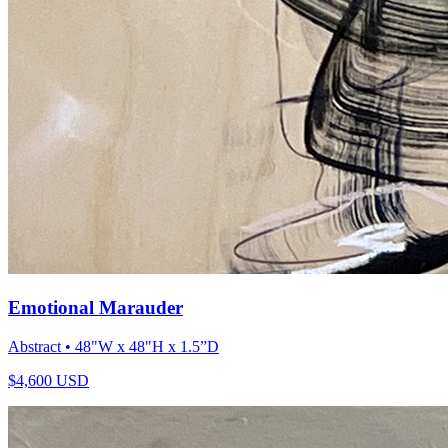
Emotional Marauder
Abstract
• 48"W x 48"H x 1.5”D
$
4,600
USD