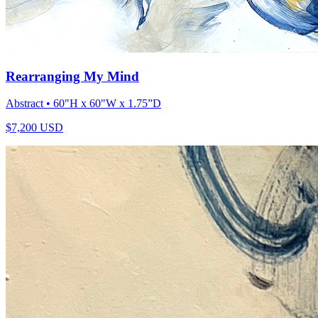
Rearranging My Mind
Abstract
• 60"H x 60"W x 1.75”D
$
7,200
USD