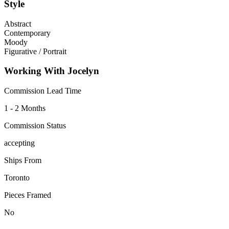
Style
Abstract
Contemporary
Moody
Figurative / Portrait
Working With Jocelyn
Commission Lead Time
1 - 2 Months
Commission Status
accepting
Ships From
Toronto
Pieces Framed
No