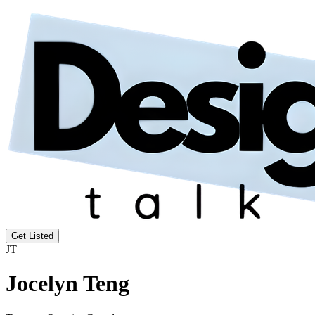
Get Listed
JT
Jocelyn Teng