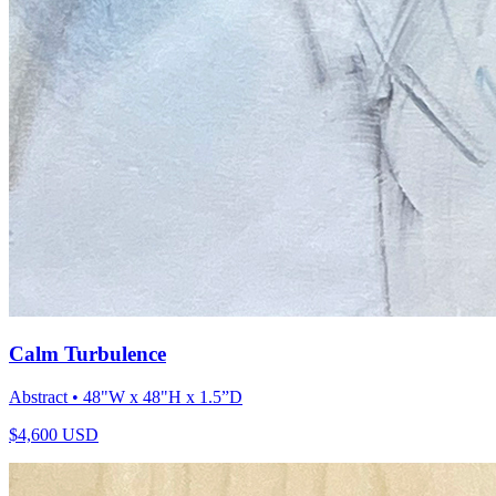
Calm Turbulence
Abstract
• 48"W x 48"H x 1.5”D
$
4,600
USD