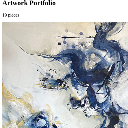
Artwork Portfolio
19
pieces