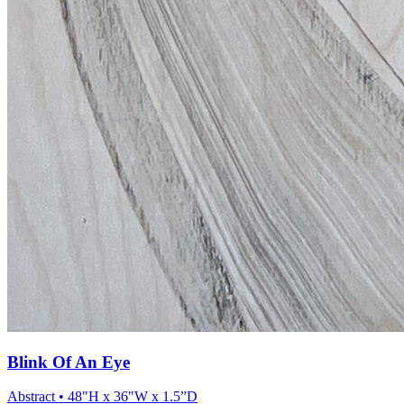
Blink Of An Eye
Abstract
• 48"H x 36"W x 1.5”D