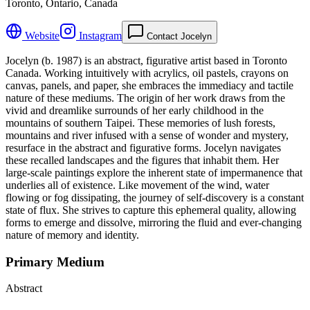
Toronto, Ontario, Canada
Website
Instagram
Contact Jocelyn
Jocelyn (b. 1987) is an abstract, figurative artist based in Toronto
Canada. Working intuitively with acrylics, oil pastels, crayons on
canvas, panels, and paper, she embraces the immediacy and tactile
nature of these mediums. The origin of her work draws from the
vivid and dreamlike surrounds of her early childhood in the
mountains of southern Taipei. These memories of lush forests,
mountains and river infused with a sense of wonder and mystery,
resurface in the abstract and figurative forms. Jocelyn navigates
these recalled landscapes and the figures that inhabit them. Her
large-scale paintings explore the inherent state of impermanence that
underlies all of existence. Like movement of the wind, water
flowing or fog dissipating, the journey of self-discovery is a constant
state of flux. She strives to capture this ephemeral quality, allowing
forms to emerge and dissolve, mirroring the fluid and ever-changing
nature of memory and identity.
Primary Medium
Abstract