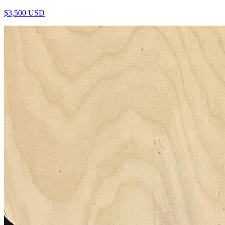
$
3,500
USD