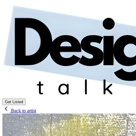
Get Listed
Back to artist