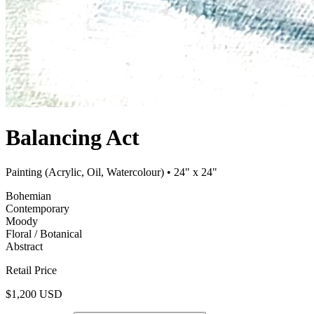
Balancing Act
Painting (Acrylic, Oil, Watercolour)
• 24" x 24"
Bohemian
Contemporary
Moody
Floral / Botanical
Abstract
Retail Price
$1,200 USD