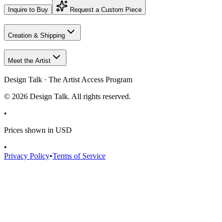
Inquire to Buy
Request a Custom Piece
Creation & Shipping
Meet the Artist
Design Talk · The Artist Access Program
©
2026
Design Talk. All rights reserved.
•
Prices shown in USD
•
Privacy Policy
•
Terms of Service