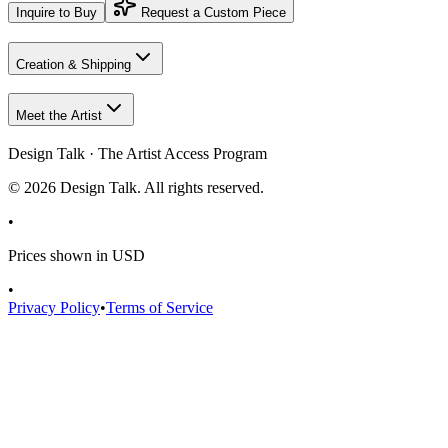
Inquire to Buy
Request a Custom Piece
Creation & Shipping
Meet the Artist
Design Talk · The Artist Access Program
©
2026
Design Talk. All rights reserved.
•
Prices shown in USD
•
Privacy Policy
•
Terms of Service