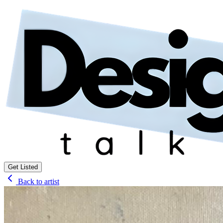
Get Listed
Back to artist