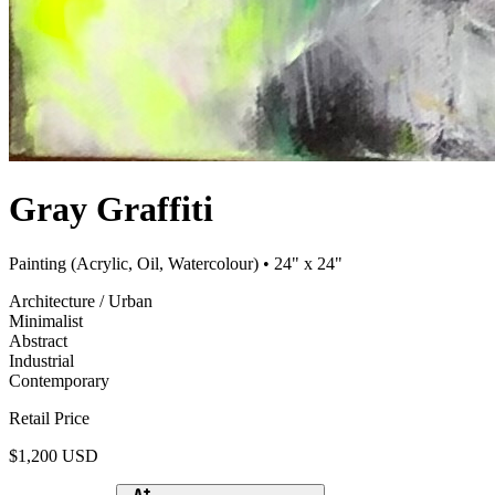
Gray Graffiti
Painting (Acrylic, Oil, Watercolour)
• 24" x 24"
Architecture / Urban
Minimalist
Abstract
Industrial
Contemporary
Retail Price
$1,200 USD