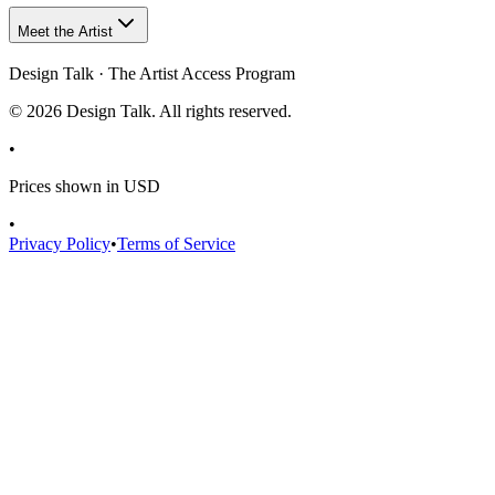
Meet the Artist
Design Talk · The Artist Access Program
©
2026
Design Talk. All rights reserved.
•
Prices shown in USD
•
Privacy Policy
•
Terms of Service