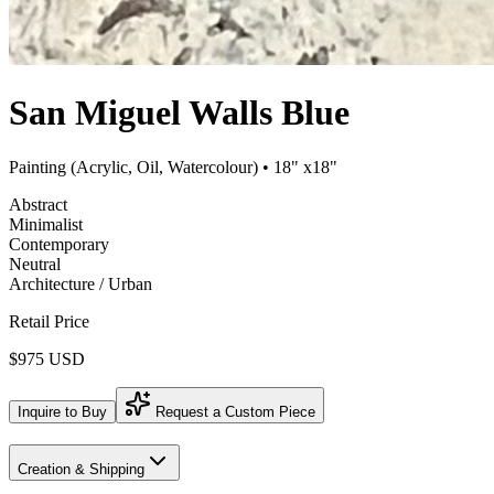
San Miguel Walls Blue
Painting (Acrylic, Oil, Watercolour)
• 18" x18"
Abstract
Minimalist
Contemporary
Neutral
Architecture / Urban
Retail Price
$975 USD
Inquire to Buy
Request a Custom Piece
Creation & Shipping