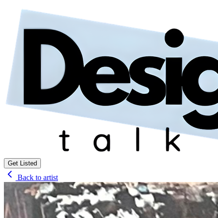
Get Listed
Back to artist