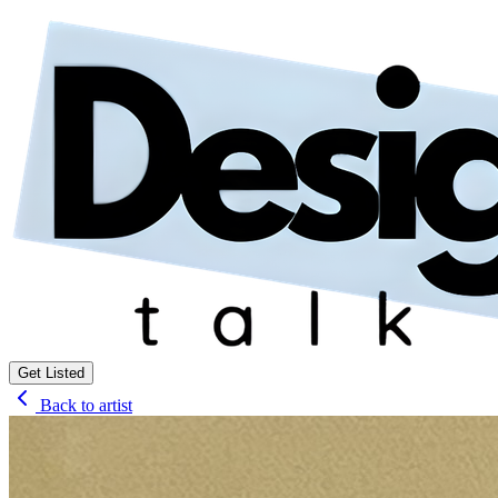
Get Listed
Back to artist