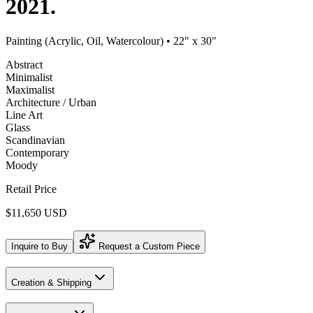
2021.
Painting (Acrylic, Oil, Watercolour)
• 22" x 30"
Abstract
Minimalist
Maximalist
Architecture / Urban
Line Art
Glass
Scandinavian
Contemporary
Moody
Retail Price
$11,650 USD
Inquire to Buy
Request a Custom Piece
Creation & Shipping