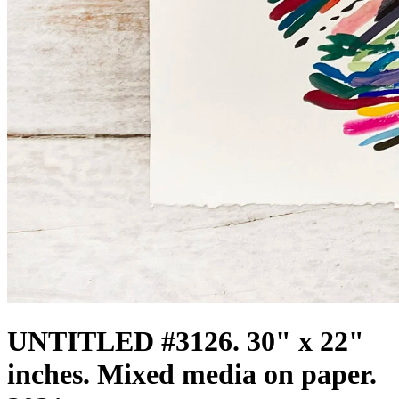
UNTITLED #3126. 30" x 22"
inches. Mixed media on paper.