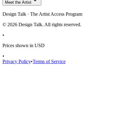
Meet the Artist
Design Talk · The Artist Access Program
©
2026
Design Talk. All rights reserved.
•
Prices shown in USD
•
Privacy Policy
•
Terms of Service