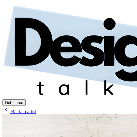
Get Listed
Back to artist