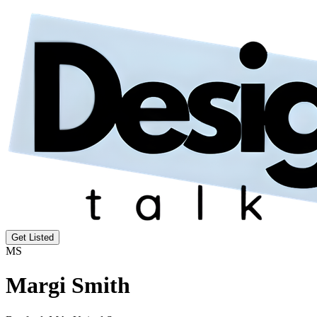
Get Listed
MS
Margi Smith