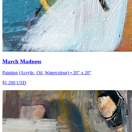
March Madness
Painting (Acrylic, Oil, Watercolour)
• 20" x 20"
$
1,200
USD