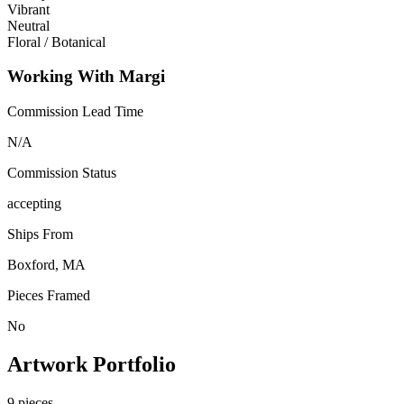
Vibrant
Neutral
Floral / Botanical
Working With Margi
Commission Lead Time
N/A
Commission Status
accepting
Ships From
Boxford, MA
Pieces Framed
No
Artwork Portfolio
9
pieces