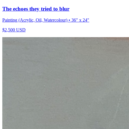
The echoes they tried to blur
Painting (Acrylic, Oil, Watercolour)
• 36" x 24"
$
2,500
USD