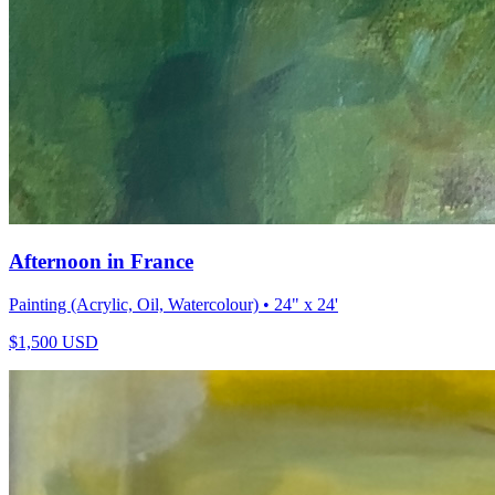
Afternoon in France
Painting (Acrylic, Oil, Watercolour)
• 24" x 24'
$
1,500
USD