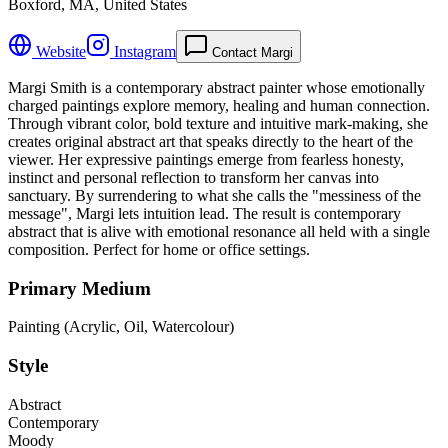
Boxford, MA, United States
Website
Instagram
Contact Margi
Margi Smith is a contemporary abstract painter whose emotionally
charged paintings explore memory, healing and human connection.
Through vibrant color, bold texture and intuitive mark-making, she
creates original abstract art that speaks directly to the heart of the
viewer. Her expressive paintings emerge from fearless honesty,
instinct and personal reflection to transform her canvas into
sanctuary. By surrendering to what she calls the "messiness of the
message", Margi lets intuition lead. The result is contemporary
abstract that is alive with emotional resonance all held with a single
composition. Perfect for home or office settings.
Primary Medium
Painting (Acrylic, Oil, Watercolour)
Style
Abstract
Contemporary
Moody