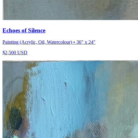
Echoes of Silence
Painting (Acrylic, Oil, Watercolour)
• 36" x 24"
$
2,500
USD