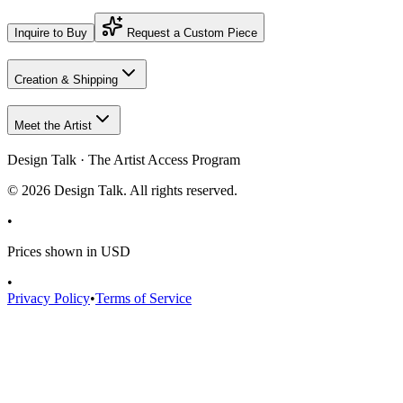
Inquire to Buy
Request a Custom Piece
Creation & Shipping
Meet the Artist
Design Talk · The Artist Access Program
©
2026
Design Talk. All rights reserved.
•
Prices shown in USD
•
Privacy Policy
•
Terms of Service