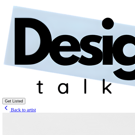
Get Listed
Back to artist