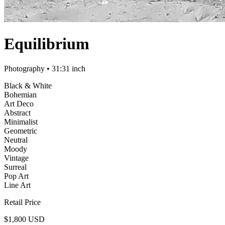
Equilibrium
Photography
• 31:31 inch
Black & White
Bohemian
Art Deco
Abstract
Minimalist
Geometric
Neutral
Moody
Vintage
Surreal
Pop Art
Line Art
Retail Price
$1,800 USD