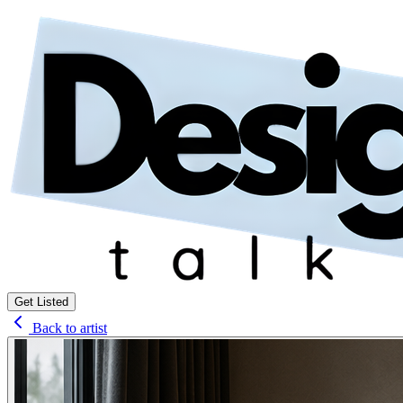
Get Listed
Back to artist