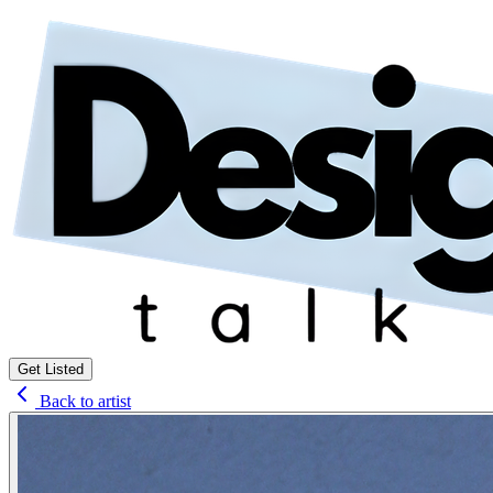
Get Listed
Back to artist