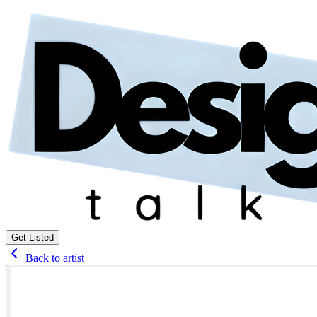
Get Listed
Back to artist