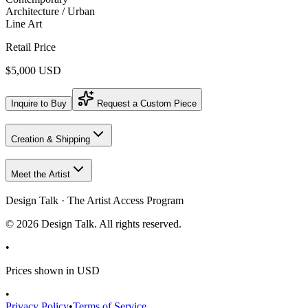
Architecture / Urban
Line Art
Retail Price
$5,000 USD
Inquire to Buy
Request a Custom Piece
Creation & Shipping
Meet the Artist
Design Talk · The Artist Access Program
©
2026
Design Talk. All rights reserved.
•
Prices shown in USD
•
Privacy Policy
•
Terms of Service