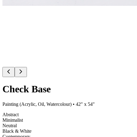
Check Base
Painting (Acrylic, Oil, Watercolour)
• 42" x 54"
Abstract
Minimalist
Neutral
Black & White
Contemporary