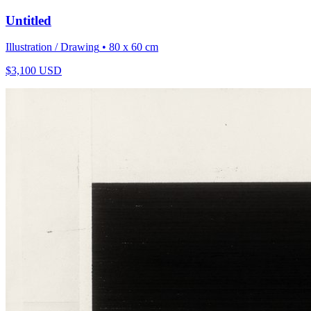
Untitled
Illustration / Drawing
• 80 x 60 cm
$
3,100
USD