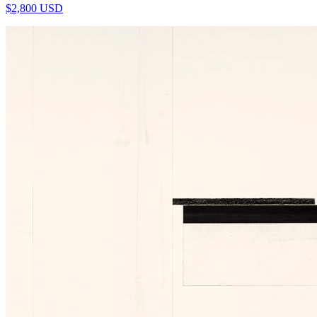
$
2,800
USD