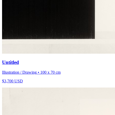
Untitled
Illustration / Drawing
• 100 x 70 cm
$
3,700
USD