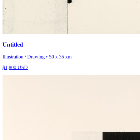
Untitled
Illustration / Drawing
• 50 x 35 xm
$
1,800
USD