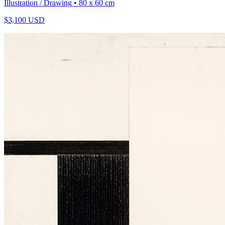
Illustration / Drawing
• 80 x 60 cm
$
3,100
USD