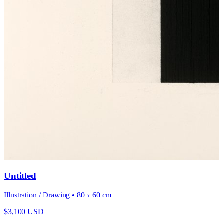
Untitled
Illustration / Drawing
• 80 x 60 cm
$
3,100
USD