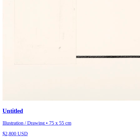
Untitled
Illustration / Drawing
• 75 x 55 cm
$
2,800
USD