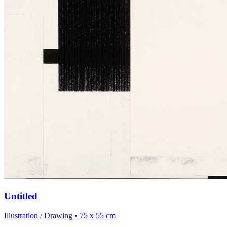
Untitled
Illustration / Drawing
• 75 x 55 cm