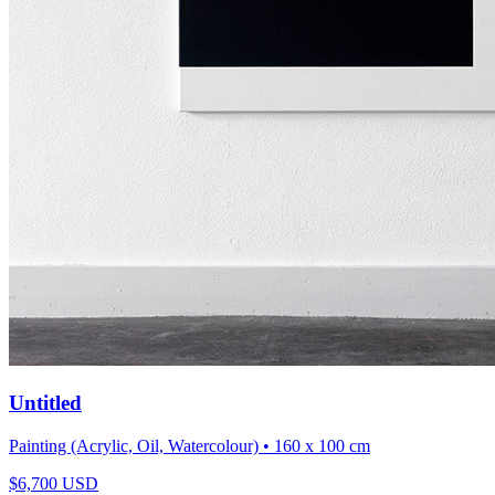
Untitled
Painting (Acrylic, Oil, Watercolour)
• 160 x 100 cm
$
6,700
USD