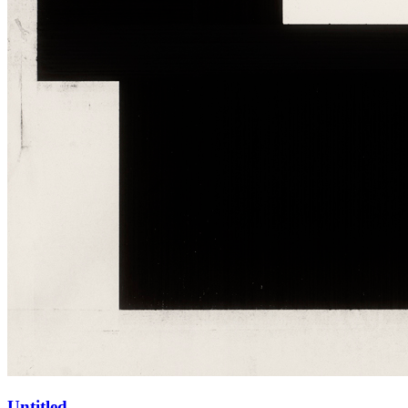
Untitled