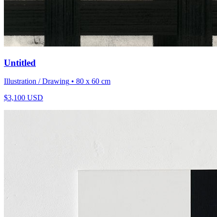
Untitled
Illustration / Drawing
• 80 x 60 cm
$
3,100
USD