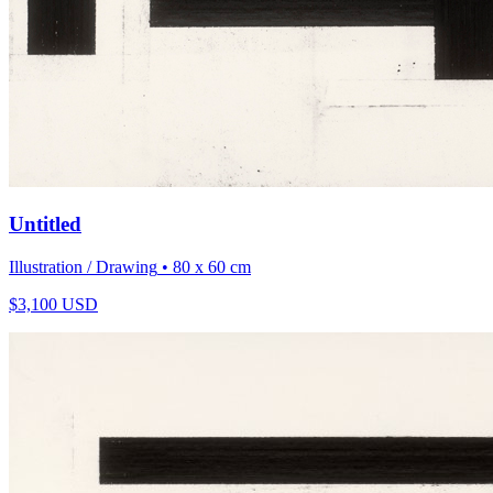
Untitled
Illustration / Drawing
• 80 x 60 cm
$
3,100
USD