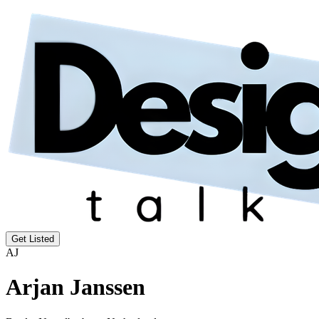
Get Listed
AJ
Arjan Janssen