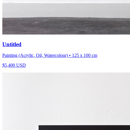
Untitled
Painting (Acrylic, Oil, Watercolour)
• 125 x 100 cm
$
5,400
USD