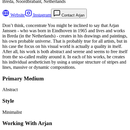
Breda, Noordbrabant, Netherlands
Website
Instagram
Contact Arjan
Don’t think, concentrate You might be inclined to say that Arjan
Janssen - who was born in Eindhoven in 1965 and lives and works
in Breda (in the Netherlands) - creates in his drawings and paintings,
his own probable universe. That is probably true for all artists, but in
his case the focus on his visual world is actually a quality in itself.
After all, his work is both abstract and serene and seems to free itself
from the so-called reality around it. In each of his works, he creates
his individual aestheticism by using a unique structure of stripes and
lines, massive or dynamic compositions.
Primary Medium
Abstract
Style
Minimalist
Working With Arjan