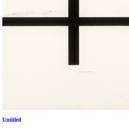
Untitled