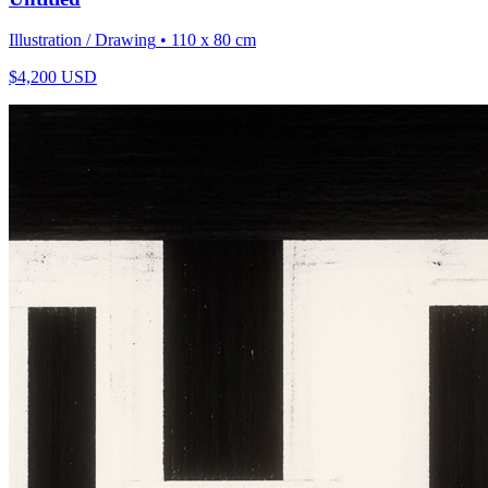
Illustration / Drawing
• 110 x 80 cm
$
4,200
USD