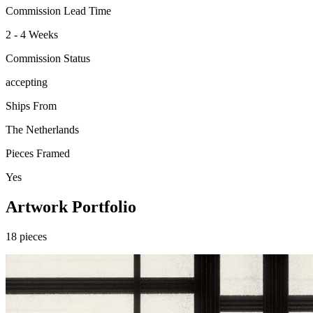
Commission Lead Time
2 - 4 Weeks
Commission Status
accepting
Ships From
The Netherlands
Pieces Framed
Yes
Artwork Portfolio
18
pieces