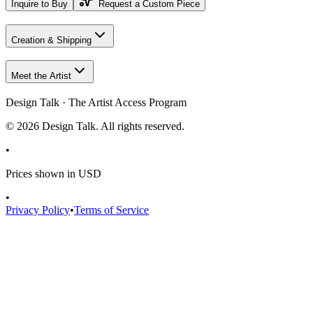
Inquire to Buy
Request a Custom Piece
Creation & Shipping
Meet the Artist
Design Talk · The Artist Access Program
©
2026
Design Talk. All rights reserved.
•
Prices shown in USD
•
Privacy Policy
•
Terms of Service