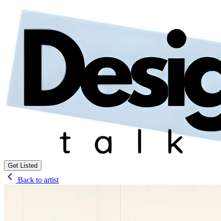
Get Listed
Back to artist