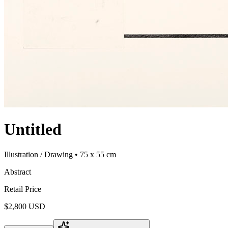
Untitled
Illustration / Drawing
• 75 x 55 cm
Abstract
Retail Price
$2,800 USD