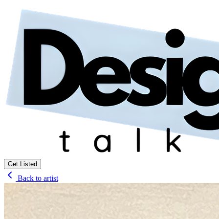
Get Listed
Back to artist