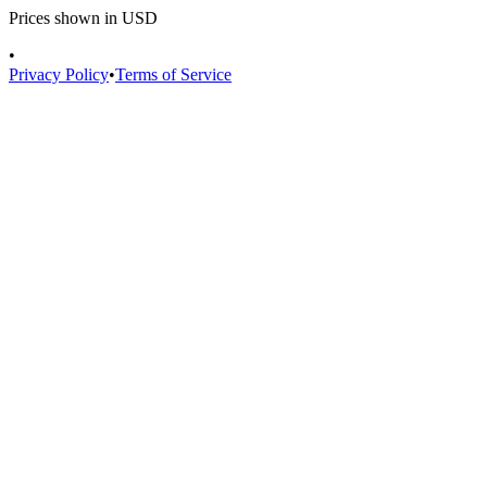
Prices shown in USD
•
Privacy Policy
•
Terms of Service