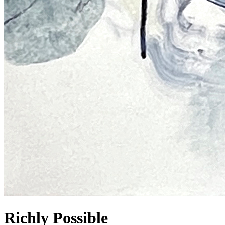
Richly Possible