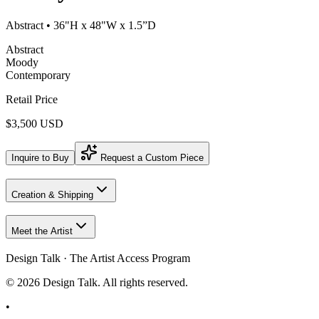
Abstract
• 36"H x 48"W x 1.5”D
Abstract
Moody
Contemporary
Retail Price
$3,500 USD
Inquire to Buy
Request a Custom Piece
Creation & Shipping
Meet the Artist
Design Talk · The Artist Access Program
©
2026
Design Talk. All rights reserved.
•