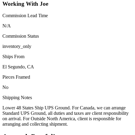
Working With Joe
Commission Lead Time
N/A
Commission Status
inventory_only
Ships From
El Segundo, CA
Pieces Framed
No
Shipping Notes
Lower 48 States Ship UPS Ground. For Canada, we can arrange
Standard UPS Ground, all duties and taxes are client responsibility
on arrival. For Outside North America, client is responsible for
arranging and collecting shipment.