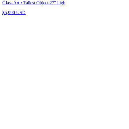
Glass Art
• Tallest Object 27" high
$
5,990
USD