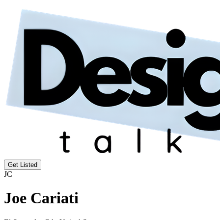
Get Listed
JC
Joe Cariati