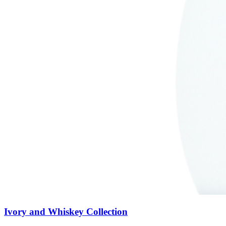
Ivory and Whiskey Collection