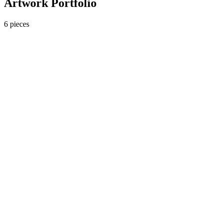
Artwork Portfolio
6
pieces