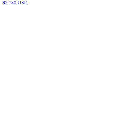
$
2,780
USD