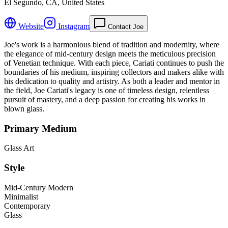
El Segundo, CA, United States
Website
Instagram
Contact Joe
Joe's work is a harmonious blend of tradition and modernity, where
the elegance of mid-century design meets the meticulous precision
of Venetian technique. With each piece, Cariati continues to push the
boundaries of his medium, inspiring collectors and makers alike with
his dedication to quality and artistry. As both a leader and mentor in
the field, Joe Cariati's legacy is one of timeless design, relentless
pursuit of mastery, and a deep passion for creating his works in
blown glass.
Primary Medium
Glass Art
Style
Mid-Century Modern
Minimalist
Contemporary
Glass