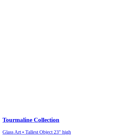
Tourmaline Collection
Glass Art
• Tallest Object 23" high