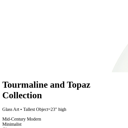
Tourmaline and Topaz
Collection
Glass Art
• Tallest Object=23" high
Mid-Century Modern
Minimalist