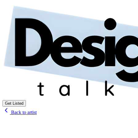
Get Listed
Back to artist