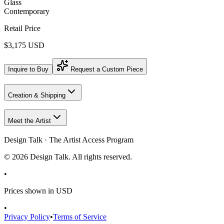
Glass
Contemporary
Retail Price
$3,175 USD
Inquire to Buy
Request a Custom Piece
Creation & Shipping
Meet the Artist
Design Talk · The Artist Access Program
©
2026
Design Talk. All rights reserved.
•
Prices shown in USD
•
Privacy Policy
•
Terms of Service